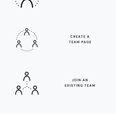
CREATE A
TEAM PAGE
JOIN AN
EXISTING TEAM