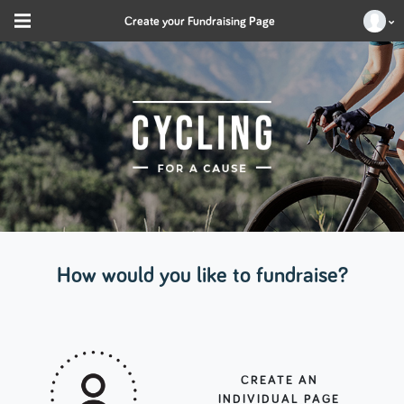
Create your Fundraising Page
How would you like to fundraise?
CREATE AN
INDIVIDUAL PAGE